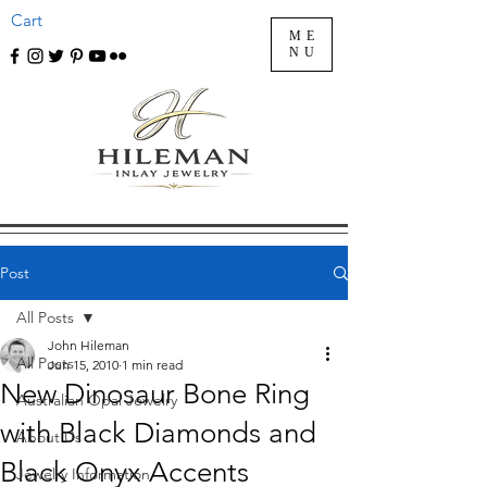
Cart
ME
NU
Post
All Posts
John Hileman
All Posts
Jun 15, 2010
1 min read
New Dinosaur Bone Ring
Australian Opal Jewelry
with Black Diamonds and
About Us
Black Onyx Accents
Jewelry Information