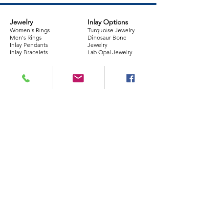
Jewelry
Inlay Options
Women's Rings
Turquoise Jewelry
Men's Rings
Dinosaur Bone
Inlay Pendants
Jewelry
Inlay Bracelets
Lab Opal Jewelry
Company
Policies
Information
About Us
Store Policy
FAQs
Our Jewelry
Returns
Repairs
Contact Info
Shipping​
Custom Design
Reviews
Warranty
Ring Sizing Guide
Join our mailing list
Email
*
Subscribe
I want to subscribe to your 