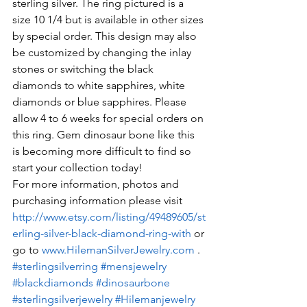
sterling silver. The ring pictured is a 
size 10 1/4 but is available in other sizes 
by special order. This design may also 
be customized by changing the inlay 
stones or switching the black 
diamonds to white sapphires, white 
diamonds or blue sapphires. Please 
allow 4 to 6 weeks for special orders on 
this ring. Gem dinosaur bone like this 
is becoming more difficult to find so 
start your collection today!
For more information, photos and 
purchasing information please visit 
http://www.etsy.com/listing/49489605/st
erling-silver-black-diamond-ring-with
 or 
go to 
www.HilemanSilverJewelry.com
 .
#sterlingsilverring
#mensjewelry
#blackdiamonds
#dinosaurbone
#sterlingsilverjewelry
#Hilemanjewelry