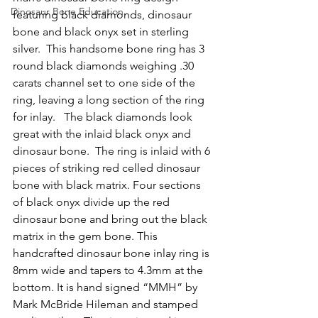
Dinosaur Bone Education
featuring black diamonds, dinosaur 
bone and black onyx set in sterling 
silver.  This handsome bone ring has 3 
round black diamonds weighing .30 
carats channel set to one side of the 
ring, leaving a long section of the ring 
for inlay.   The black diamonds look 
great with the inlaid black onyx and 
dinosaur bone.  The ring is inlaid with 6 
pieces of striking red celled dinosaur 
bone with black matrix. Four sections 
of black onyx divide up the red 
dinosaur bone and bring out the black 
matrix in the gem bone. This 
handcrafted dinosaur bone inlay ring is 
8mm wide and tapers to 4.3mm at the 
bottom. It is hand signed “MMH” by 
Mark McBride Hileman and stamped 