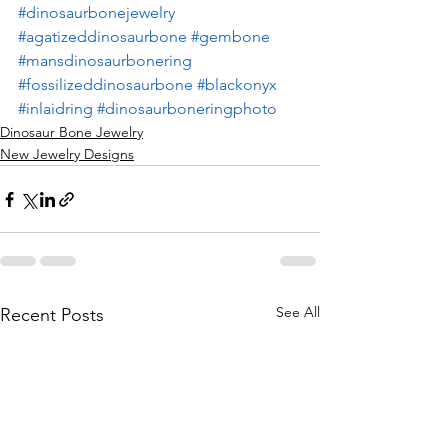
#dinosaurbonejewelry
#agatizeddinosaurbone
#gembone
#mansdinosaurbonering
#fossilizeddinosaurbone
#blackonyx
#inlaidring
#dinosaurboneringphoto
Dinosaur Bone Jewelry
New Jewelry Designs
See All
Recent Posts