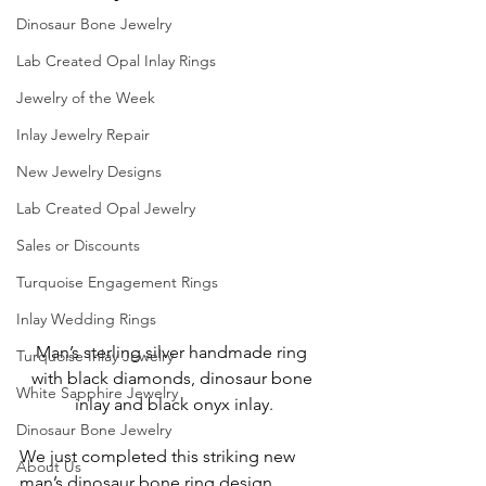
Dinosaur Bone Jewelry
Lab Created Opal Inlay Rings
Jewelry of the Week
Inlay Jewelry Repair
New Jewelry Designs
Lab Created Opal Jewelry
Sales or Discounts
Turquoise Engagement Rings
Inlay Wedding Rings
Man’s sterling silver handmade ring 
Turquoise Inlay Jewelry
with black diamonds, dinosaur bone 
White Sapphire Jewelry
inlay and black onyx inlay.
Dinosaur Bone Jewelry
We just completed this striking new 
About Us
man’s dinosaur bone ring design 