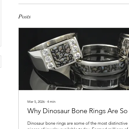
Posts
Mar 5, 2026
∙
4
min
Why Dinosaur Bone Rings Are So
Dinosaur bone rings are some of the most distinctive 