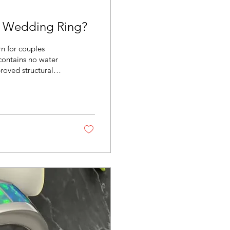
a Wedding Ring?
n for couples
contains no water
roved structural
 lab opal performs
d whether it’s a