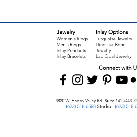
Jewelry
Inlay Options
Women's Rings
Turquoise Jewelry
Men's Rings
Dinosaur Bone
Inlay Pendants
Jewelry
Inlay Bracelets
Lab Opal Jewelry
Connect with U
3820 W. Happy Valley Rd. Suite 141 #443 G
(623) 518-6588
Studio
(623) 518-