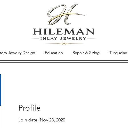
tom Jewelry Design
Education
Repair & Sizing
Turquoise
Profile
Join date: Nov 23, 2020