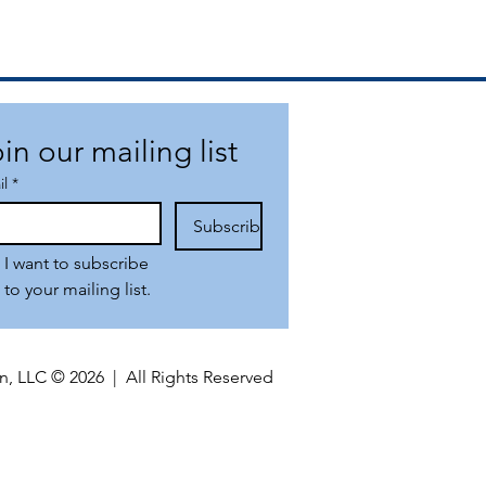
in our mailing list
il
*
Subscribe
I want to subscribe 
to your mailing list.
n, LLC © 2026 | All Rights Reserved