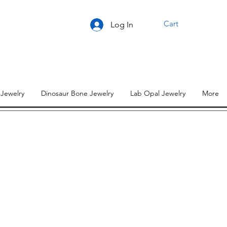
Cart
Log In
 Jewelry
Dinosaur Bone Jewelry
Lab Opal Jewelry
More