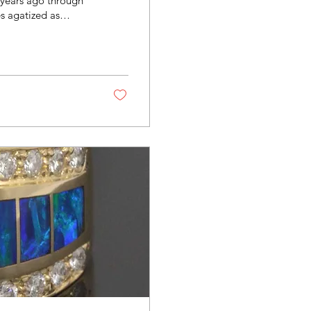
f years ago through
s agatized as
lt is a durable stone
ng is completely
ry while showcasing