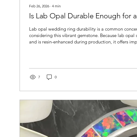
Feb 26, 2026
∙
4
min
Is Lab Opal Durable Enough for 
Lab opal wedding ring durability is a common concer
considering this vibrant gemstone. Because lab opal 
and is resin-enhanced during production, it offers imp
stability compared to many natural opals. Learn how
in everyday wear, how it compares to natural opal, an
practical choice for a wedding band.
7
0