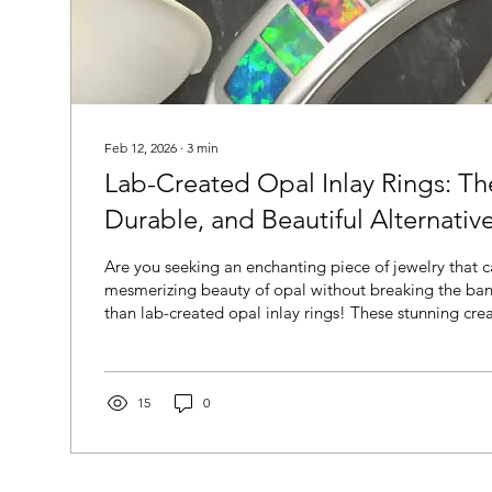
Feb 12, 2026
∙
3
min
Lab-Created Opal Inlay Rings: Th
Durable, and Beautiful Alternativ
Are you seeking an enchanting piece of jewelry that c
mesmerizing beauty of opal without breaking the ban
than lab-created opal inlay rings! These stunning cre
boast a remarkable resemblance to their natural Aust
counterparts but also offer a range of practical benef
compelling choice for jewelry enthusiasts.
15
0