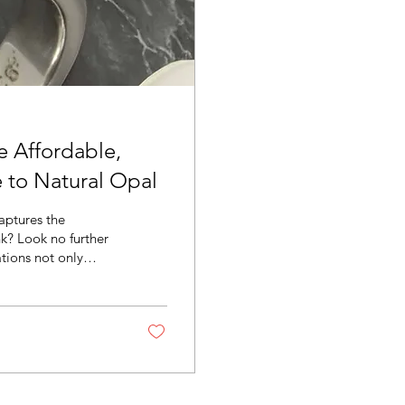
e Affordable,
e to Natural Opal
aptures the
k? Look no further
ations not only
ralian opal
its that make them a