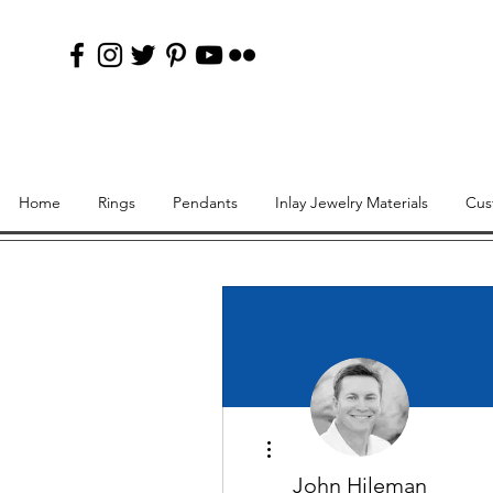
Home
Rings
Pendants
Inlay Jewelry Materials
Cus
More actions
John Hileman