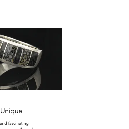
 Unique
and fascinating