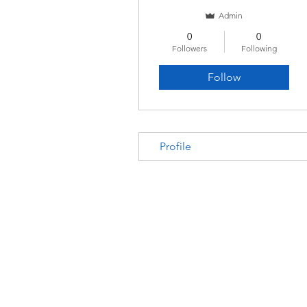
Admin
0
0
Followers
Following
Follow
Profile