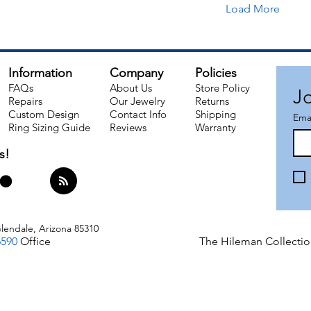
Load More
Information
Company
Policies
FAQs
About Us
Store Policy
Jo
Repairs
Our Jewelry
Returns
Custom Design
Contact Info
Shipping​
Ema
Ring Sizing Guide
Reviews
Warranty
s!
lendale, Arizona 85310
6590
Office
The Hileman Collectio