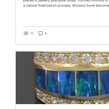
pieces of jewelry available today. Formed millions o
a natural fossilization process, dinosaur bone become
minerals replace the original bone structure. The resu
with striking cellular patterns and rich colors. Each ri
unique, preserving a small piece of prehistoric histo
the craftsmanship of modern inlay jewelry.
17
0