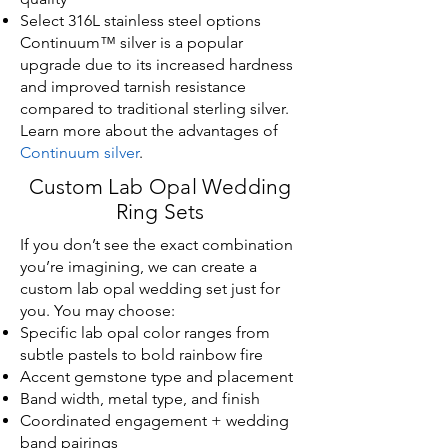
Select 316L stainless steel options
Continuum™ silver is a popular
upgrade due to its increased hardness
and improved tarnish resistance
compared to traditional sterling silver.
Learn more about the advantages of
Continuum silver
.
Custom Lab Opal Wedding
Ring Sets
If you don’t see the exact combination
you’re imagining, we can create a
custom lab opal wedding set just for
you. You may choose:
Specific lab opal color ranges from
subtle pastels to bold rainbow fire
Accent gemstone type and placement
Band width, metal type, and finish
Coordinated engagement + wedding
band pairings