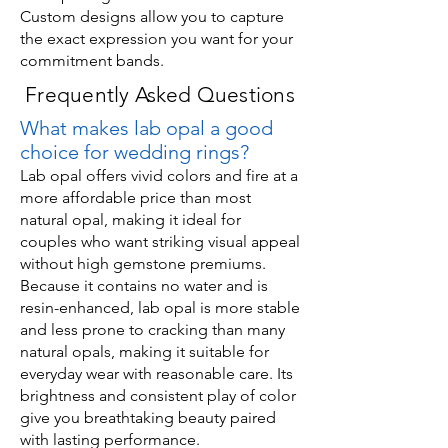
Custom designs allow you to capture
the exact expression you want for your
commitment bands.
Frequently Asked Questions
What makes lab opal a good
choice for wedding rings?
Lab opal offers vivid colors and fire at a
more affordable price than most
natural opal, making it ideal for
couples who want striking visual appeal
without high gemstone premiums.
Because it contains no water and is
resin-enhanced, lab opal is more stable
and less prone to cracking than many
natural opals, making it suitable for
everyday wear with reasonable care. Its
brightness and consistent play of color
give you breathtaking beauty paired
with lasting performance.