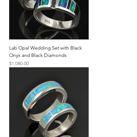
Lab Opal Wedding Set with Black
Onyx and Black Diamonds
Price
$1,080.00