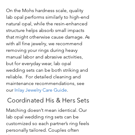
On the Mohs hardness scale, quality
lab opal performs similarly to high-end
natural opal, while the resin-enhanced
structure helps absorb small impacts
that might otherwise cause damage. As
with all fine jewelry, we recommend
removing your rings during heavy
manual labor and abrasive activities,
but for everyday wear, lab opal
wedding sets can be both striking and
reliable. For detailed cleaning and
maintenance recommendations, see
our
Inlay Jewelry Care Guide
.
Coordinated His & Hers Sets
Matching doesn’t mean identical. Our
lab opal wedding ring sets can be
customized so each partner’s ring feels
personally tailored. Couples often