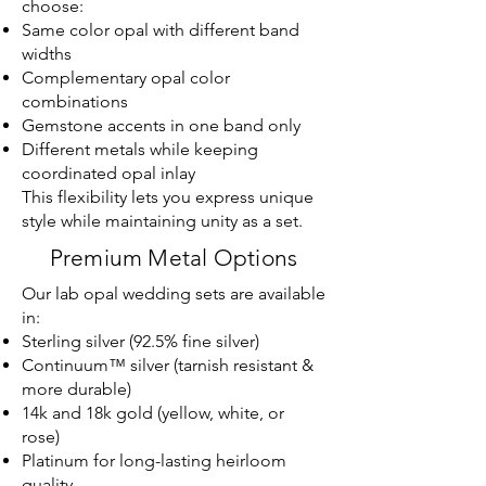
choose:
Same color opal with different band
widths
Complementary opal color
combinations
Gemstone accents in one band only
Different metals while keeping
coordinated opal inlay
This flexibility lets you express unique
style while maintaining unity as a set.
Premium Metal Options
Our lab opal wedding sets are available
in:
Sterling silver (92.5% fine silver)
Continuum™ silver (tarnish resistant &
more durable)
14k and 18k gold (yellow, white, or
rose)
Platinum for long-lasting heirloom
quality