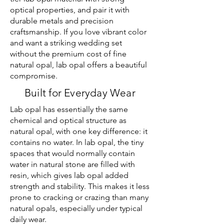
optical properties, and pair it with
durable metals and precision
craftsmanship. If you love vibrant color
and want a striking wedding set
without the premium cost of fine
natural opal, lab opal offers a beautiful
compromise.
Built for Everyday Wear
Lab opal has essentially the same
chemical and optical structure as
natural opal, with one key difference: it
contains no water. In lab opal, the tiny
spaces that would normally contain
water in natural stone are filled with
resin, which gives lab opal added
strength and stability. This makes it less
prone to cracking or crazing than many
natural opals, especially under typical
daily wear.