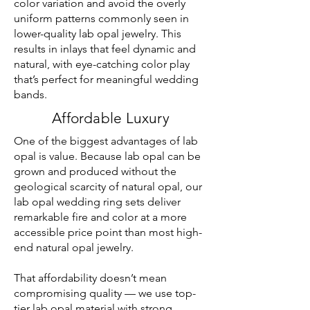
color variation and avoid the overly
uniform patterns commonly seen in
lower-quality lab opal jewelry. This
results in inlays that feel dynamic and
natural, with eye-catching color play
that’s perfect for meaningful wedding
bands.
Affordable Luxury
One of the biggest advantages of lab
opal is value. Because lab opal can be
grown and produced without the
geological scarcity of natural opal, our
lab opal wedding ring sets deliver
remarkable fire and color at a more
accessible price point than most high-
end natural opal jewelry.
That affordability doesn’t mean
compromising quality — we use top-
tier lab opal material with strong