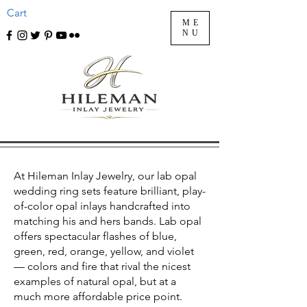
Cart
ME
NU
At Hileman Inlay Jewelry, our lab opal
wedding ring sets feature brilliant, play-
of-color opal inlays handcrafted into
matching his and hers bands. Lab opal
offers spectacular flashes of blue,
green, red, orange, yellow, and violet
— colors and fire that rival the nicest
examples of natural opal, but at a
much more affordable price point.