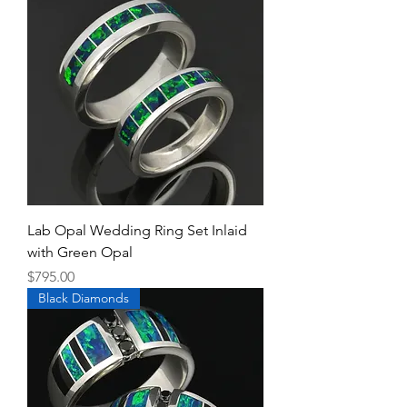
Lab Opal Wedding Ring Set Inlaid
with Green Opal
Price
$795.00
Black Diamonds