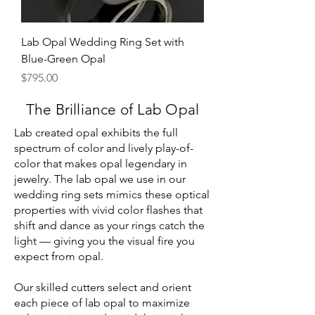
Lab Opal Wedding Ring Set with
Blue-Green Opal
Price
$795.00
The Brilliance of Lab Opal
Lab created opal exhibits the full
spectrum of color and lively play-of-
color that makes opal legendary in
jewelry. The lab opal we use in our
wedding ring sets mimics these optical
properties with vivid color flashes that
shift and dance as your rings catch the
light — giving you the visual fire you
expect from opal.
Our skilled cutters select and orient
each piece of lab opal to maximize