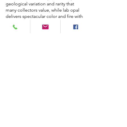
geological variation and rarity that
many collectors value, while lab opal
delivers spectacular color and fire with
fewer concerns about cracking, making
it a practical and vibrant alternative.
Do lab opal wedding rings
come in different colors?
Absolutely. Our lab opal wedding sets
are available in many color variations —
from classic blue and green to
multicolor fire with flashes of red,
orange and violet. You can choose the
opal hues that best reflect your
personal style.
How long does it take to make
a lab opal wedding set?
Each lab opal wedding ring set is
handcrafted and made to order. Most