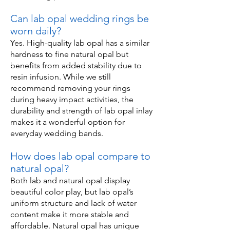
Can lab opal wedding rings be
worn daily?
Yes. High-quality lab opal has a similar
hardness to fine natural opal but
benefits from added stability due to
resin infusion. While we still
recommend removing your rings
during heavy impact activities, the
durability and strength of lab opal inlay
makes it a wonderful option for
everyday wedding bands.
How does lab opal compare to
natural opal?
Both lab and natural opal display
beautiful color play, but lab opal’s
uniform structure and lack of water
content make it more stable and
affordable. Natural opal has unique