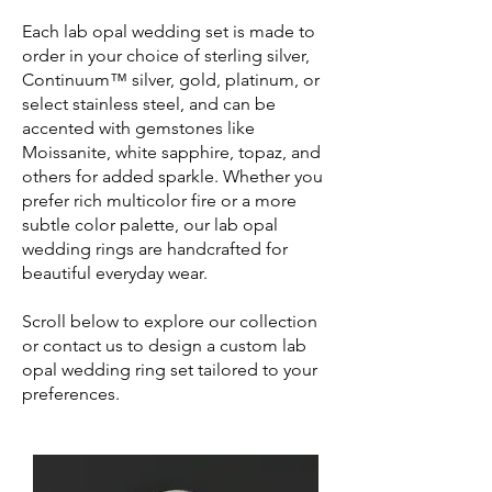
Each lab opal wedding set is made to
order in your choice of sterling silver,
Continuum™ silver, gold, platinum, or
select stainless steel, and can be
accented with gemstones like
Moissanite, white sapphire, topaz, and
others for added sparkle. Whether you
prefer rich multicolor fire or a more
subtle color palette, our lab opal
wedding rings are handcrafted for
beautiful everyday wear.
Scroll below to explore our collection
or contact us to design a custom lab
opal wedding ring set tailored to your
preferences.