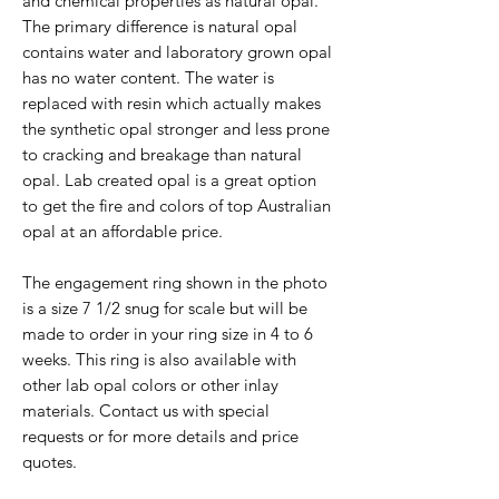
and chemical properties as natural opal.
The primary difference is natural opal
contains water and laboratory grown opal
has no water content. The water is
replaced with resin which actually makes
the synthetic opal stronger and less prone
to cracking and breakage than natural
opal. Lab created opal is a great option
to get the fire and colors of top Australian
opal at an affordable price.
The engagement ring shown in the photo
is a size 7 1/2 snug for scale but will be
made to order in your ring size in 4 to 6
weeks. This ring is also available with
other lab opal colors or other inlay
materials. Contact us with special
requests or for more details and price
quotes.