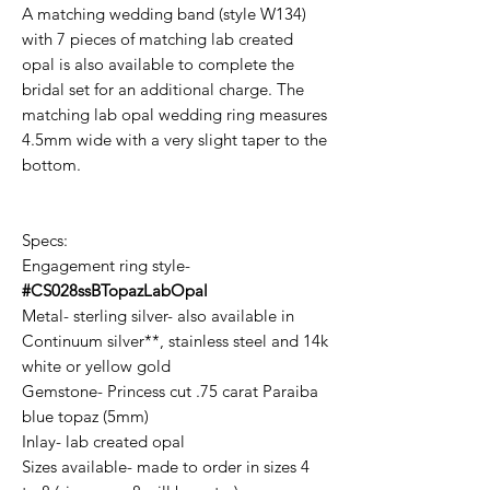
A matching wedding band (style W134)
with 7 pieces of matching lab created
opal is also available to complete the
bridal set for an additional charge. The
matching lab opal wedding ring measures
4.5mm wide with a very slight taper to the
bottom.
Specs:
Engagement ring style-
#CS028ssBTopazLabOpal
Metal- sterling silver- also available in
Continuum silver**, stainless steel and 14k
white or yellow gold
Gemstone- Princess cut .75 carat Paraiba
blue topaz (5mm)
Inlay- lab created opal
Sizes available- made to order in sizes 4