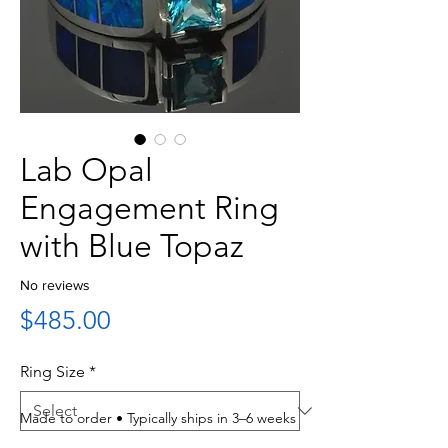
Lab Opal
Engagement Ring
with Blue Topaz
No reviews
Price
$485.00
Ring Size
*
Made to order • Typically ships in 3–6 weeks