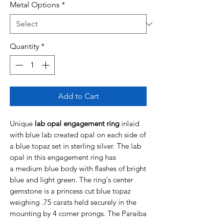
Metal Options
*
Quantity
*
Add to Cart
Unique
lab opal engagement ring
inlaid
with blue lab created opal on each side of
a blue topaz set in sterling silver. The lab
opal in this engagement ring has
a medium blue body with flashes of bright
blue and light green. The ring's center
gemstone is a princess cut blue topaz
weighing .75 carats held securely in the
mounting by 4 corner prongs. The Paraiba