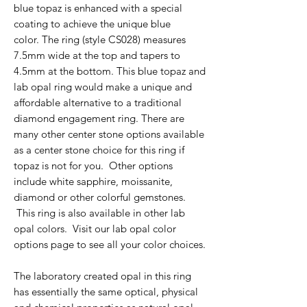
blue topaz is enhanced with a special
coating to achieve the unique blue
color. The ring (style CS028) measures
7.5mm wide at the top and tapers to
4.5mm at the bottom. This blue topaz and
lab opal ring would make a unique and
affordable alternative to a traditional
diamond engagement ring. There are
many other center stone options available
as a center stone choice for this ring if
topaz is not for you. Other options
include white sapphire, moissanite,
diamond or other colorful gemstones.
This ring is also available in other lab
opal colors. Visit our lab opal color
options page to see all your color choices.
The laboratory created opal in this ring
has essentially the same optical, physical