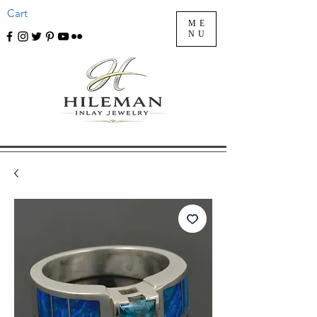
Cart
ME
NU