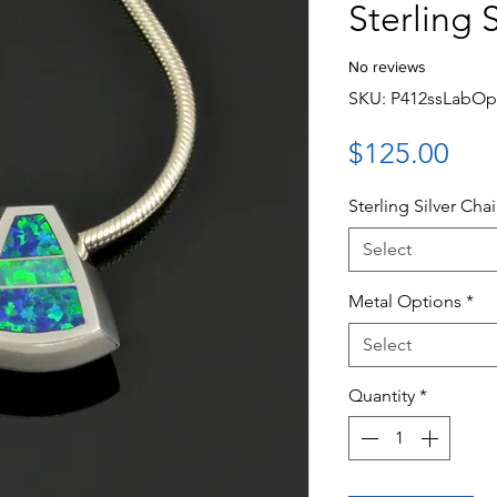
Sterling S
No reviews
SKU: P412ssLabOp
Pri
$125.00
Sterling Silver Cha
Select
Metal Options
*
Select
Quantity
*