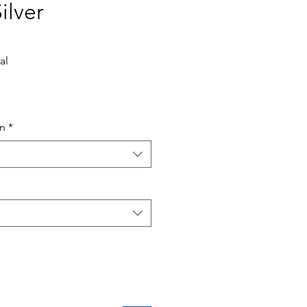
ilver
al
ce
in
*