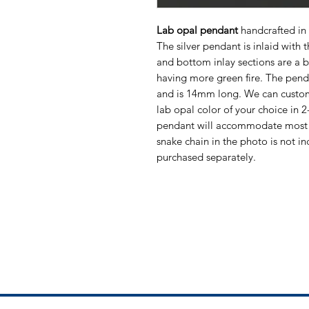
Lab opal pendant
handcrafted in 
The silver pendant is inlaid with 
and bottom inlay sections are a b
having more green fire. The pe
and is 14mm long. We can customi
lab opal color of your choice in 
pendant will accommodate most 
snake chain in the photo is not in
purchased separately.