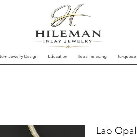
tom Jewelry Design
Education
Repair & Sizing
Turquoise
Lab Opal