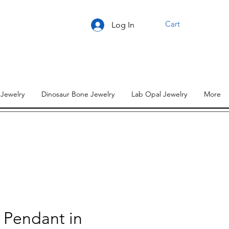
Cart
Log In
 Jewelry
Dinosaur Bone Jewelry
Lab Opal Jewelry
More
 Pendant in