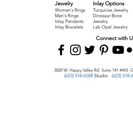
Jewelry
Inlay Options
Women's Rings
Turquoise Jewelry
Men's Rings
Dinosaur Bone
Inlay Pendants
Jewelry
Inlay Bracelets
Lab Opal Jewelry
Connect with U
3820 W. Happy Valley Rd. Suite 141 #443 G
(623) 518-6588
Studio
(623) 518-