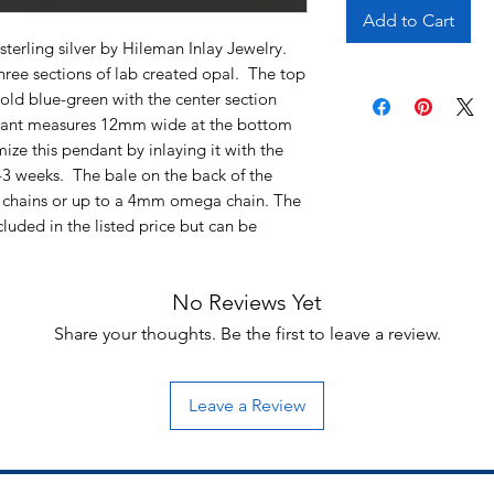
Add to Cart
sterling silver by Hileman Inlay Jewelry.
three sections of lab created opal. The top
old blue-green with the center section
ndant measures 12mm wide at the bottom
ze this pendant by inlaying it with the
2-3 weeks. The bale on the back of the
chains or up to a 4mm omega chain. The
cluded in the listed price but can be
No Reviews Yet
Share your thoughts. Be the first to leave a review.
Leave a Review