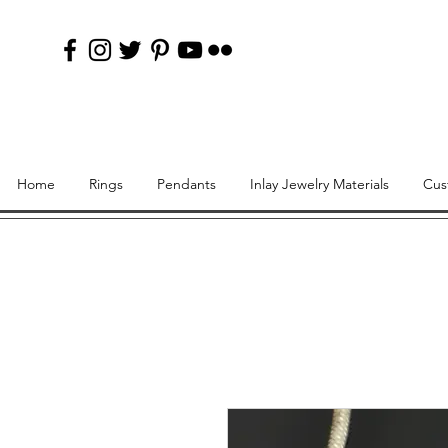
Home
Rings
Pendants
Inlay Jewelry Materials
Cus