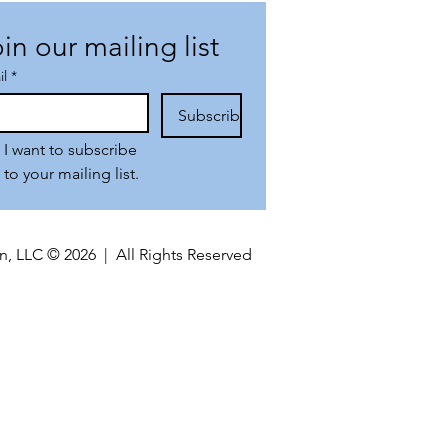
in our mailing list
il
*
Subscribe
I want to subscribe 
to your mailing list.
n, LLC © 2026 | All Rights Reserved