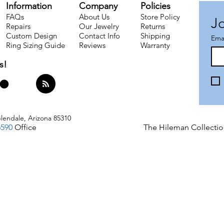
Information
Company
Policies
FAQs
About Us
Store Policy
Jo
Repairs
Our Jewelry
Returns
Custom Design
Contact Info
Shipping​
Ema
Ring Sizing Guide
Reviews
Warranty
s!
lendale, Arizona 85310
6590
Office
The Hileman Collectio