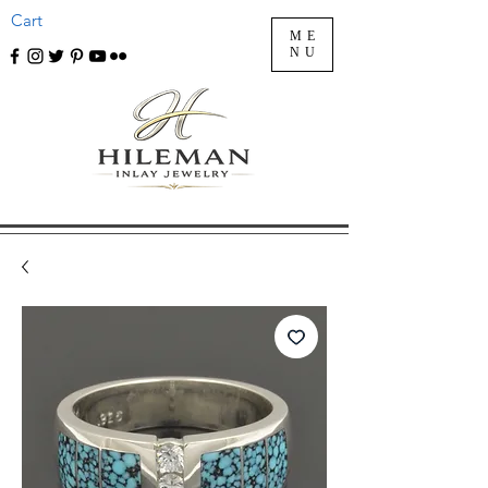
Cart
ME
NU