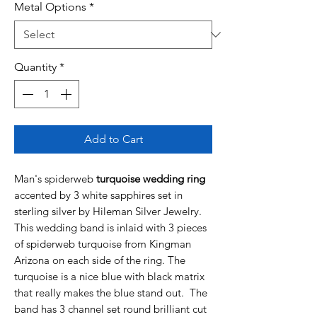
Metal Options
*
Quantity
*
Add to Cart
Man's spiderweb
turquoise wedding ring
accented by 3 white sapphires set in
sterling silver by Hileman Silver Jewelry.
This wedding band is inlaid with 3 pieces
of spiderweb turquoise from Kingman
Arizona on each side of the ring. The
turquoise is a nice blue with black matrix
that really makes the blue stand out. The
band has 3 channel set round brilliant cut