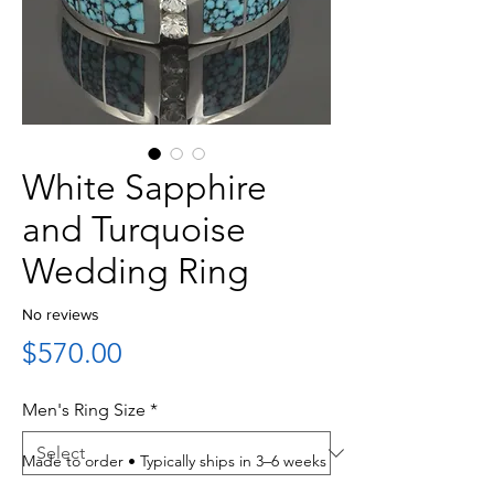
White Sapphire
and Turquoise
Wedding Ring
No reviews
Price
$570.00
Men's Ring Size
*
Made to order • Typically ships in 3–6 weeks