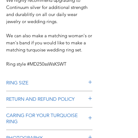
We highly recommend upgrading to
Continuum silver for additional strength
and durablitly on all our daily wear
jewelry or wedding rings.
We can also make a matching woman's or
man's band if you would like to make a
matching turquoise wedding ring set.
Ring style #MD250ssWsKSWT
RING SIZE
It is very important that you give us your
RETURN AND REFUND POLICY
correct size when ordering as it is
difficult to adjust the size without using
Refunds are allowed on stock items
CARING FOR YOUR TURQUOISE
a laser welder and risking damage to
(not made to order or special order
RING
the ring. The paper finger sizers you
rings) within 10 days of your receipt of
might find on the internet and print out
the item. Please call or email us within
Here are some simple instructions to
PHOTOGRAPHY