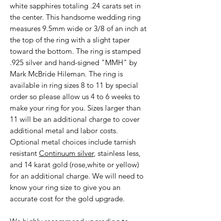
white sapphires totaling .24 carats set in
the center. This handsome wedding ring
measures 9.5mm wide or 3/8 of an inch at
the top of the ring with a slight taper
toward the bottom. The ring is stamped
.925 silver and hand-signed "MMH" by
Mark McBride Hileman. The ring is
available in ring sizes 8 to 11 by special
order so please allow us 4 to 6 weeks to
make your ring for you. Sizes larger than
11 will be an additional charge to cover
additional metal and labor costs.
Optional metal choices include tarnish
resistant
Continuum silver
, stainless less,
and 14 karat gold (rose,white or yellow)
for an additional charge. We will need to
know your ring size to give you an
accurate cost for the gold upgrade.