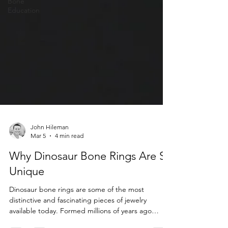
Bone
Education
John Hileman
Mar 5
4 min read
Why Dinosaur Bone Rings Are So
Unique
Dinosaur bone rings are some of the most
distinctive and fascinating pieces of jewelry