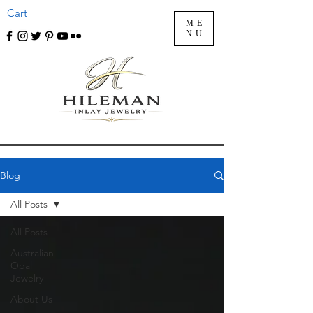
Cart
ME
NU
Blog
All Posts
All Posts
Australian
Opal
Jewelry
About Us