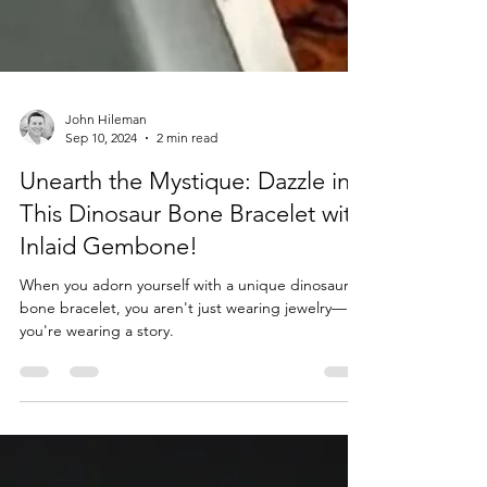
John Hileman
Sep 10, 2024
2 min read
Unearth the Mystique: Dazzle in
This Dinosaur Bone Bracelet with
Inlaid Gembone!
When you adorn yourself with a unique dinosaur
bone bracelet, you aren't just wearing jewelry—
you're wearing a story.