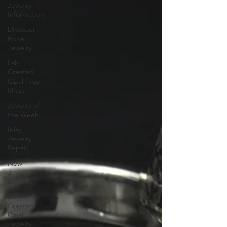
Jewelry
Information
Dinosaur
Bone
Jewelry
Lab
Created
Opal Inlay
Rings
Jewelry of
the Week
Inlay
Jewelry
Repair
New
Jewelry
Designs
Lab
Created
Opal
Jewelry