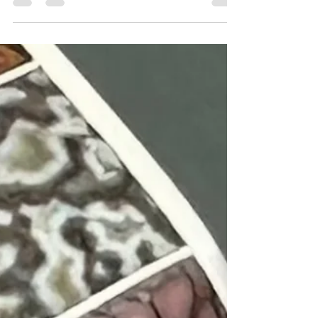
available today. Formed millions of years ago
through a natural fossilization process, dinosaur
bone becomes agatized as minerals replace the
original bone structure. The result is a durable
stone with striking cellular patterns and rich colors.
Each ring is completely unique, preserving a small
piece of prehistoric history while showcasing the
craftsmanship of modern inlay jewelry.