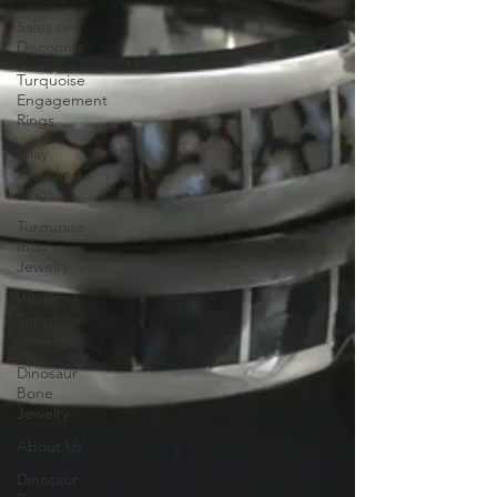
Sales or
Discounts
Turquoise
Engagement
Rings
Inlay
Wedding
Rings
Turquoise
Inlay
Jewelry
White
Sapphire
Jewelry
Dinosaur
Bone
Jewelry
About Us
Dinosaur