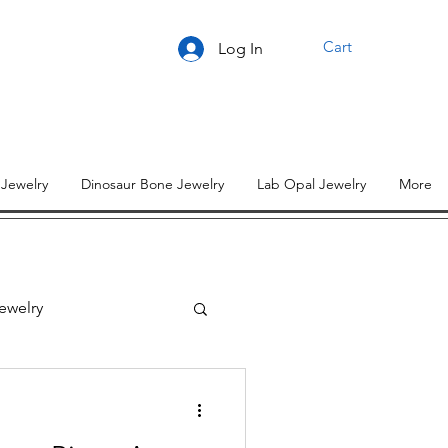
Cart
Log In
 Jewelry
Dinosaur Bone Jewelry
Lab Opal Jewelry
More
ewelry
lry Designs