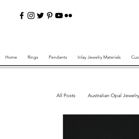
Home
Rings
Pendants
Inlay Jewelry Materials
Cus
All Posts
Australian Opal Jewelr
Lab Created Opal Inlay Rings