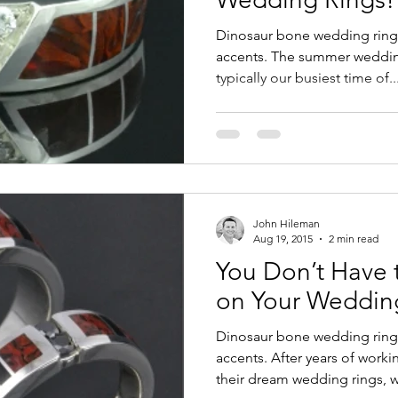
Dinosaur bone wedding ring
accents. The summer wedding
typically our busiest time of..
John Hileman
Aug 19, 2015
2 min read
You Don’t Have
on Your Weddin
Dinosaur bone wedding ring
accents. After years of worki
their dream wedding rings, w