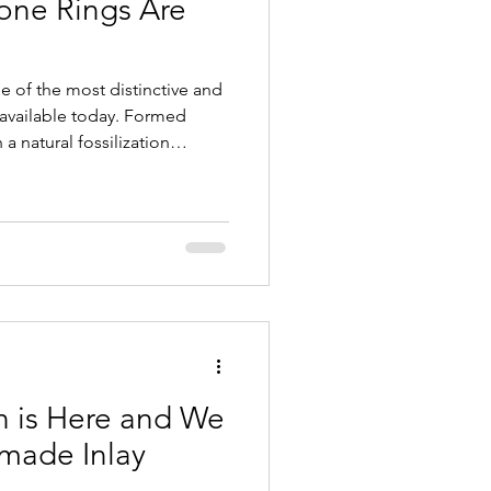
one Rings Are
ay Wedding Rings
 of the most distinctive and
s
y available today. Formed
a natural fossilization
mes agatized as minerals
cture. The result is a durable
atterns and rich colors. Each
eserving a small piece of
owcasing the craftsmanship of
 is Here and We
made Inlay