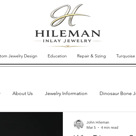
tom Jewelry Design
Education
Repair & Sizing
Turquoise
y
About Us
Jewelry Information
Dinosaur Bone J
Jewelry of the Week
Inlay Jewelry Repair
New Jewe
John Hileman
Mar 5
4 min read