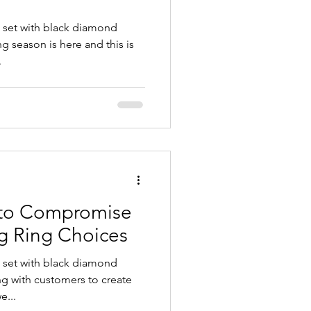
 set with black diamond
 season is here and this is
.
 to Compromise
g Ring Choices
 set with black diamond
ng with customers to create
e...