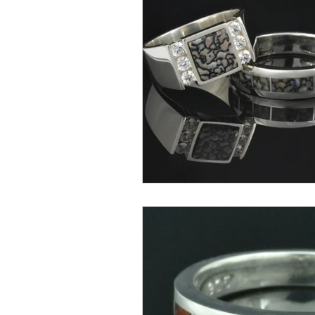
Lab Created Opal Jewelry
Turquoise Inlay Jewelry
Wh
Dinosaur Bone Education