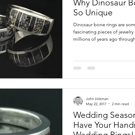
Why Dinosaur B
Sales or Discounts
Turquoise Engagement Rings
Inl
So Unique
Dinosaur bone rings are some
ite Sapphire Jewelry
Dinosaur Bone Jewelry
About U
fascinating pieces of jewelr
millions of years ago through 
process, dinosaur bone beco
replace the original bone stru
stone with striking cellular p
ring is completely unique, pr
prehistoric history while sh
modern inlay jewelry.
John Hileman
May 22, 2017
2 min read
Wedding Season
Have Your Hand
Wedding Rings!