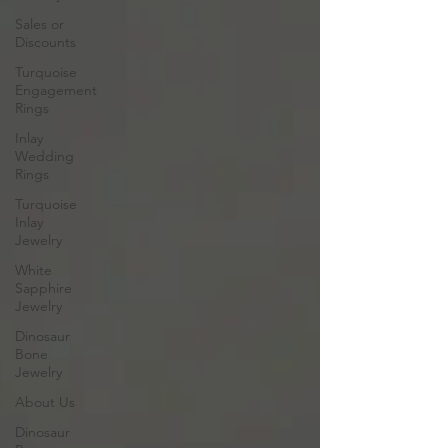
Sales or
Discounts
Turquoise
Engagement
Rings
Inlay
Wedding
Rings
Turquoise
Inlay
Jewelry
White
Sapphire
Jewelry
Dinosaur
Bone
Jewelry
About Us
Dinosaur