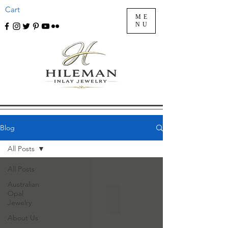
Cart
ME
NU
Blog
All Posts
All Posts
Australian
Opal
Jewelry
About Us