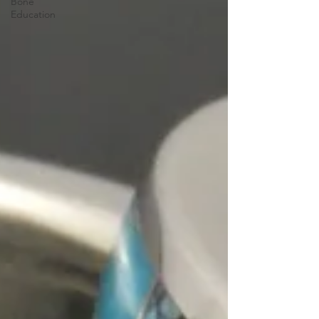
Bone
Education