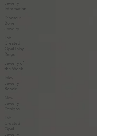
Jewelry
Information
Dinosaur
Bone
Jewelry
Lab
Created
Opal Inlay
Rings
Jewelry of
the Week
Inlay
Jewelry
Repair
New
Jewelry
Designs
Lab
Created
Opal
Jewelry