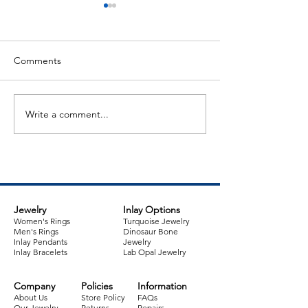
Comments
Write a comment...
Jewelry Item of the Week:
Jewelry Item of 
Sterling Silver Cuff
Australian Opal 
Bracelet
Sugilite Pendant
Jewelry
Inlay Options
Women's Rings
Turquoise Jewelry
Men's Rings
Dinosaur Bone
Inlay Pendants
Jewelry
Inlay Bracelets
Lab Opal Jewelry
Company
Policies
Information
About Us
Store Policy
FAQs
Our Jewelry
Returns
Repairs