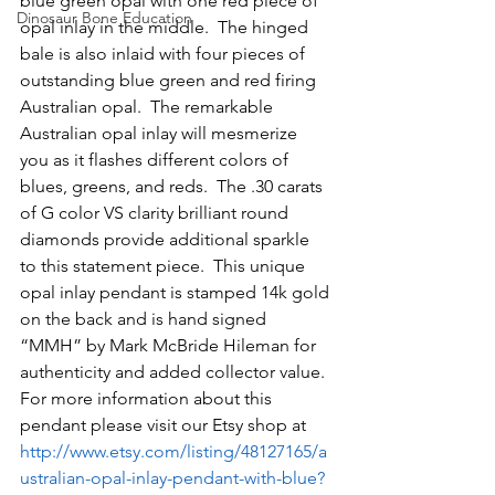
blue green opal with one red piece of 
Dinosaur Bone Education
opal inlay in the middle.  The hinged 
bale is also inlaid with four pieces of 
outstanding blue green and red firing 
Australian opal.  The remarkable 
Australian opal inlay will mesmerize 
you as it flashes different colors of 
blues, greens, and reds.  The .30 carats 
of G color VS clarity brilliant round 
diamonds provide additional sparkle 
to this statement piece.  This unique 
opal inlay pendant is stamped 14k gold 
on the back and is hand signed 
“MMH” by Mark McBride Hileman for 
authenticity and added collector value.  
For more information about this 
pendant please visit our Etsy shop at 
http://www.etsy.com/listing/48127165/a
ustralian-opal-inlay-pendant-with-blue?