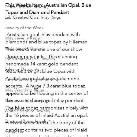
This Week’s Item:  Australian Opal, Blue 
Dinosaur Bone Jewelry
Topaz and Diamond Pendant
Lab Created Opal Inlay Rings
Jewelry of the Week
 Australian opal inlay pendant with 
Inlay Jewelry Repair
diamonds and blue topaz by Hileman
New Jewelry Designs
This week’s item is one of our show 
stopper pendants.  This stunning 
Lab Created Opal Jewelry
handmade 14 karat gold pendant 
Sales or Discounts
features a bright blue topaz with 
Australian opal inlay and diamond 
Turquoise Engagement Rings
accents.  A huge 7.3 carat blue topaz 
Inlay Wedding Rings
appears to be floating in the center of 
Turquoise Inlay Jewelry
this eye catching opal inlay pendant.  
The blue topaz harmonizes nicely with 
White Sapphire Jewelry
the 16 pieces of inlaid Australian opal.  
Dinosaur Bone Jewelry
Each inlay section of the body of the 
pendant contains two pieces of inlaid 
About Us