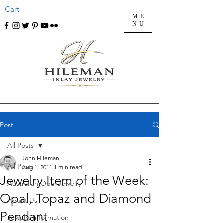
Cart
ME
NU
Post
All Posts
John Hileman
All Posts
Aug 1, 2011
1 min read
Jewelry Item of the Week:
Australian Opal Jewelry
Opal, Topaz and Diamond
About Us
Pendant
Jewelry Information