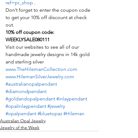
ref=pr_shop
 .
Don’t forget to enter the coupon code 
to get your 10% off discount at check 
out.
10% off coupon code:  
WEEKLYSALE080111
Visit our websites to see all of our 
handmade jewelry designs in 14k gold 
and sterling silver
www.TheHilemanCollection.com
www.HilemanSilverJewelry.com
#australianopalpendant
#diamondpendant
#goldandopalpendant
#inlaypendant
#opalinlaypendant
#jewelry
#opalpendant
#bluetopaz
#Hileman
Australian Opal Jewelry
Jewelry of the Week