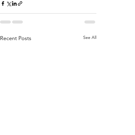
See All
Recent Posts